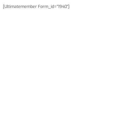
[ultimatemember Form_id="1940"]